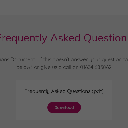
Frequently Asked Question
s Document . If this doesn't answer your question tak
below) or give us a call on 01634 685862
Frequently Asked Questions
(pdf)
Download