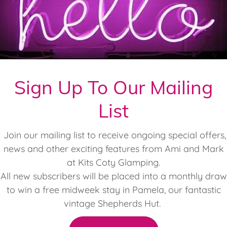
mping Newsletter - Autumn 2025 (2)
(pdf)
Sign Up To Our Mailing
List
Offers
Join our mailing list to receive ongoing special offers,
news and other exciting features from Ami and Mark
Current Special Offers
at Kits Coty Glamping.
All new subscribers will be placed into a monthly draw
to win a free midweek stay in Pamela, our fantastic
10% KCG Loyalty Discount
vintage Shepherds Hut.
ify all you need to do is book your next stay before yo