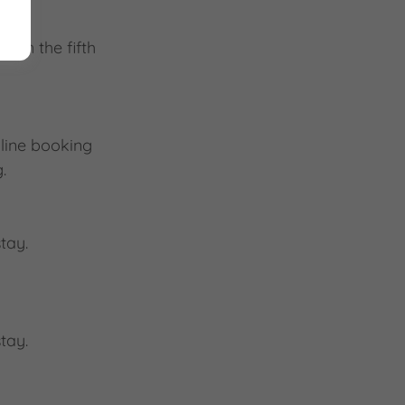
 in the fifth
nline booking
.
tay.
tay.