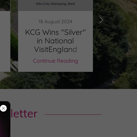
18 August 2024
3 Apr
KCG Wins "Silver"
KCG Win
r
in National
Ag
VisitEngland
Tourism Awards
Continue Reading
Continu
sletter