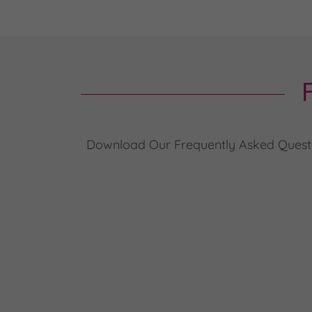
Download Our Frequently Asked Question