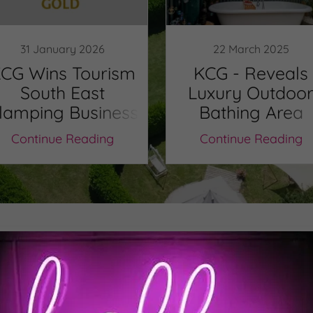
31 January 2026
22 March 2025
CG Wins Tourism
KCG - Reveals
South East
Luxury Outdoo
lamping Business
Bathing Area
f The Year 25/26
Continue Reading
Continue Reading
Out Our Autumn 2025 New
Check out all the latest developments at KCG