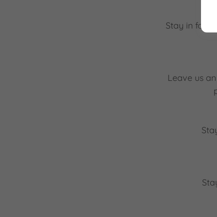
Stay in four
Leave us an 
Sta
Sta