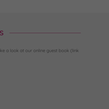
s
e a look at our online guest book (link