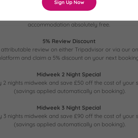
Sign Up Now
Loyalty Scheme
 of our different themed accommodations and get a night
accommodation absolutely free.
5% Review Discount
attributable review on either Tripadvisor or via our o
platform and claim a 5% discount on your next booking
Midweek 2 Night Special
y 2 nights midweek and save £50 off the cost of your s
(savings applied automatically on booking).
Midweek 3 Night Special
y 3 nights midweek and save £90 off the cost of your s
(savings applied automatically on booking).