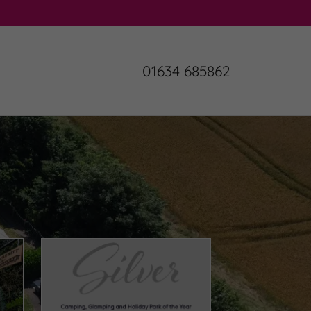
01634 685862