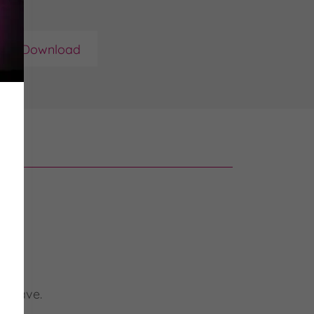
Download
u leave.