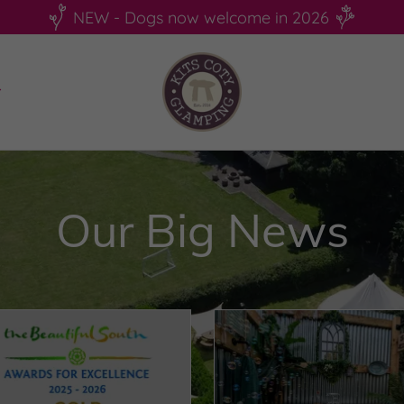
NEW - Dogs now welcome in 2026
Our Big News