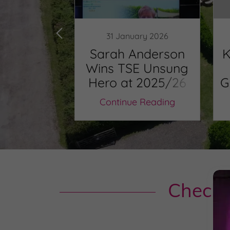
il 2020
31 January 2026
 Coty
Sarah Anderson
K
g named
Wins TSE Unsung
winner for
Hero at 2025/26
G
th East.
Tourism Awards
O
 Reading
Continue Reading
Check 