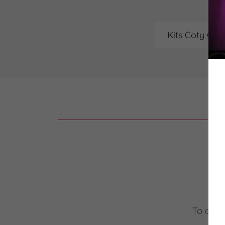
Kits Coty Gla
To qual