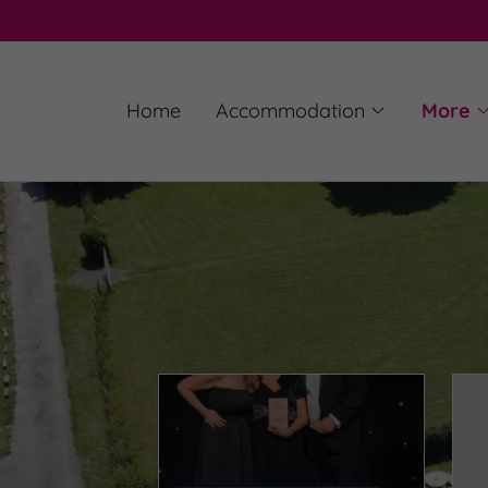
Home
Accommodation
More