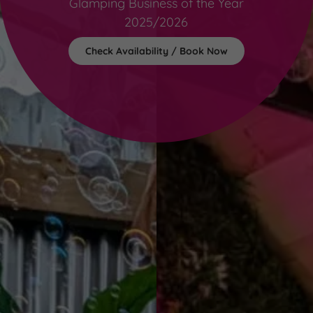
Glamping Business of the Year
2025/2026
Check Availability / Book Now