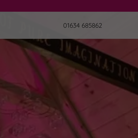
01634 685862