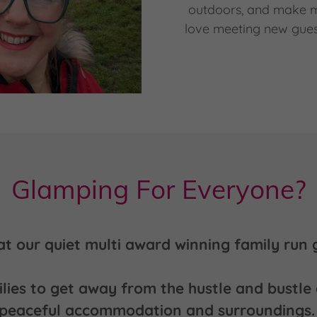
outdoors, and make me
love meeting new gues
Glamping For Everyone?
at our quiet multi award winning family run g
es to get away from the hustle and bustle o
peaceful accommodation and surroundings