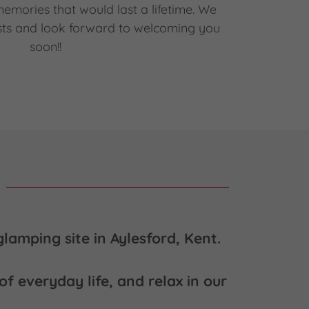
mories that would last a lifetime. We
ts and look forward to welcoming you
soon!!
lamping site in Aylesford, Kent.
f everyday life, and relax in our
.