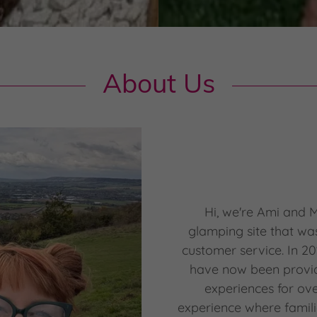
About Us
Hi, we're Ami and 
glamping site that wa
customer service. In 2
have now been provi
experiences for ov
experience where famili