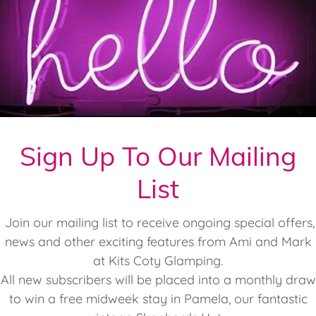
Sign Up To Our Mailing
List
Join our mailing list to receive ongoing special offers,
news and other exciting features from Ami and Mark
at Kits Coty Glamping.
All new subscribers will be placed into a monthly draw
to win a free midweek stay in Pamela, our fantastic