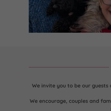
We invite you to be our guests 
We encourage, couples and famili