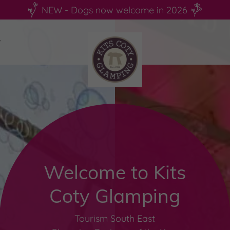
NEW - Dogs now welcome in 2026
Welcome to Kits
Coty Glamping
Tourism South East