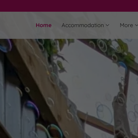
Home
Accommodation
More