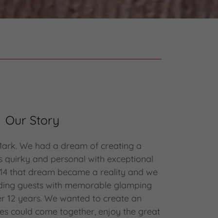
Our Story
Mark. We had a dream of creating a
s quirky and personal with exceptional
014 that dream became a reality and we
ding guests with memorable glamping
er 12 years. We wanted to create an
es could come together, enjoy the great