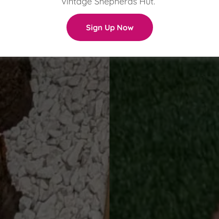
vintage Shepherds Hut.
Sign Up Now